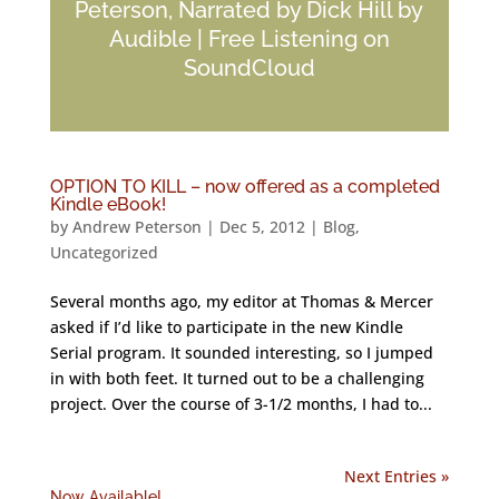
Peterson, Narrated by Dick Hill by
Audible | Free Listening on
SoundCloud
OPTION TO KILL – now offered as a completed
Kindle eBook!
by
Andrew Peterson
|
Dec 5, 2012
|
Blog
,
Uncategorized
Several months ago, my editor at Thomas & Mercer
asked if I’d like to participate in the new Kindle
Serial program. It sounded interesting, so I jumped
in with both feet. It turned out to be a challenging
project. Over the course of 3-1/2 months, I had to...
Next Entries »
Now Available!