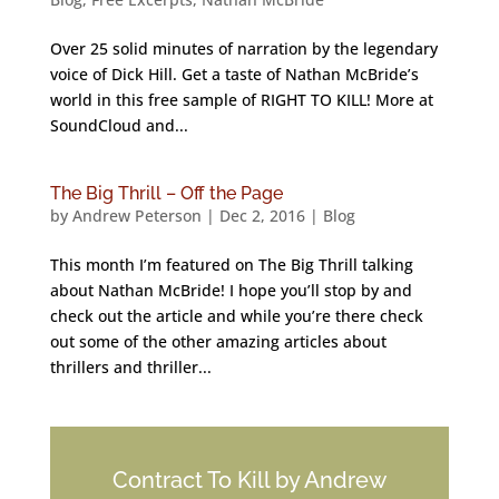
Over 25 solid minutes of narration by the legendary
voice of Dick Hill. Get a taste of Nathan McBride’s
world in this free sample of RIGHT TO KILL! More at
SoundCloud and...
The Big Thrill – Off the Page
by
Andrew Peterson
|
Dec 2, 2016
|
Blog
This month I’m featured on The Big Thrill talking
about Nathan McBride! I hope you’ll stop by and
check out the article and while you’re there check
out some of the other amazing articles about
thrillers and thriller...
Contract To Kill by Andrew