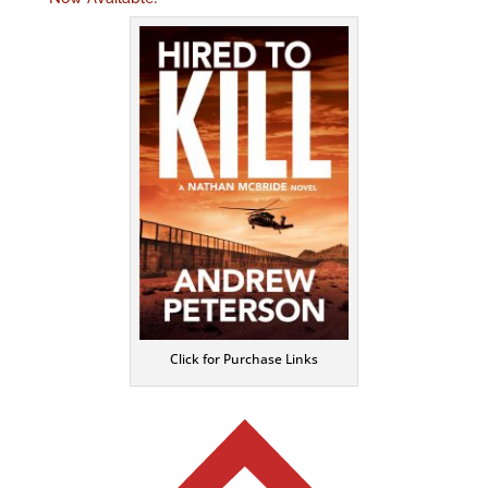
Click for Purchase Links