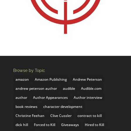
Browse by Topic
amazon
Amazon Publishing
Andrew Peterson
andrew peterson author
audible
Audible.com
author
Author Appearances
Author interview
book reviews
character development
Christine Feehan
Clive Cussler
contract to kill
dick hill
Forced to Kill
Giveaways
Hired to Kill