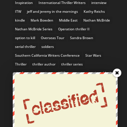
Inspiration
International Thriller Writers
interview
ITW
jeff and jeremy in the mornings
Kathy Reichs
kindle
Mark Bowden
Middle East
Nathan McBride
Nathan McBride Series
Operation thriller II
option to kill
Overseas Tour
Sandra Brown
serial thriller
soldiers
Southern California Writers Conference
Star Wars
Thriller
thriller author
thriller series
tips for aspiring writers
USO
uso tour
writers block
Yosemite
From the Blog
February Author Event: Come See Me in the SF Bay
Area!
Nathan McBride Listed in 10 Mystery Series You