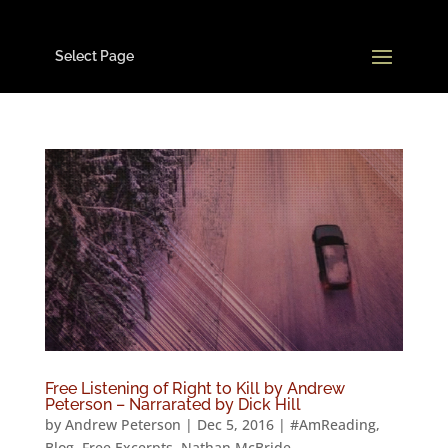
Select Page
Free Listening of Right to Kill by Andrew
Peterson – Narrarated by Dick Hill
by
Andrew Peterson
|
Dec 5, 2016
|
#AmReading
,
Blog
,
Free Excerpts
,
Nathan McBride