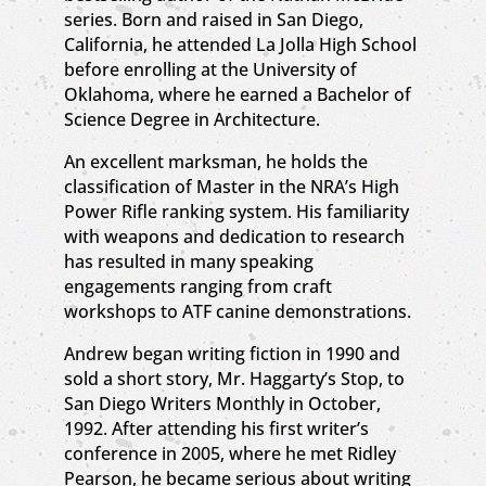
series. Born and raised in San Diego,
California, he attended La Jolla High School
before enrolling at the University of
Oklahoma, where he earned a Bachelor of
Science Degree in Architecture.
An excellent marksman, he holds the
classification of Master in the NRA’s High
Power Rifle ranking system. His familiarity
with weapons and dedication to research
has resulted in many speaking
engagements ranging from craft
workshops to ATF canine demonstrations.
Andrew began writing fiction in 1990 and
sold a short story, Mr. Haggarty’s Stop, to
San Diego Writers Monthly in October,
1992. After attending his first writer’s
conference in 2005, where he met Ridley
Pearson, he became serious about writing