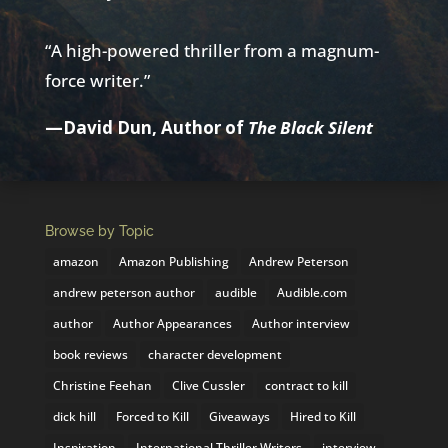
“A high-powered thriller from a magnum-
force writer.”
—David Dun, Author of
The Black Silent
Browse by Topic
amazon
Amazon Publishing
Andrew Peterson
andrew peterson author
audible
Audible.com
author
Author Appearances
Author interview
book reviews
character development
Christine Feehan
Clive Cussler
contract to kill
dick hill
Forced to Kill
Giveaways
Hired to Kill
Inspiration
International Thriller Writers
interview