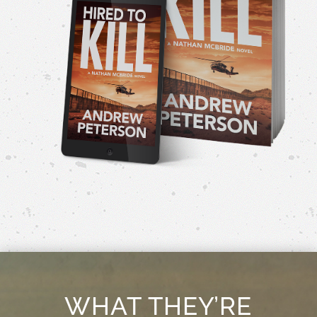
WHAT THEY’RE