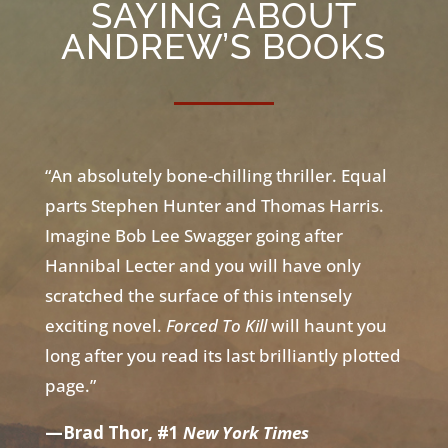
SAYING ABOUT
ANDREW’S BOOKS
“An absolutely bone-chilling thriller. Equal
parts Stephen Hunter and Thomas Harris.
Imagine Bob Lee Swagger going after
Hannibal Lecter and you will have only
scratched the surface of this intensely
exciting novel.
Forced To Kill
will haunt you
long after you read its last brilliantly plotted
page.”
—Brad Thor, #1
New York Times