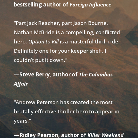
bestselling author of
Foreign Influence
“Part Jack Reacher, part Jason Bourne,
Nathan McBride is a compelling, conflicted
hero.
Option to Kill
is a masterful thrill ride.
Definitely one for your keeper shelf. I
couldn’t put it down.”
—Steve Berry, author of
The Columbus
Affair
“Andrew Peterson has created the most
brutally effective thriller hero to appear in
years.”
—Ridley Pearson, author of
Killer Weekend