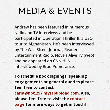
MEDIA & EVENTS
Andrew has been featured in numerous
radio and TV interviews and he
participated in Operation Thriller II, a USO
tour to Afghanistan. He’s been interviewed
by The Wall Street Journal, Readers
Entertainment Radio, Novels Alive TV (web)
and he appeared on CNN HLN –
interviewed by Brad Pomerance.
To schedule book signings, speaking
engagements or general queries please
feel free to contact
carla@nbt.297.myftpupload.com.
Also,
please feel free to visit the
contact
page
for more ways to get in touch!