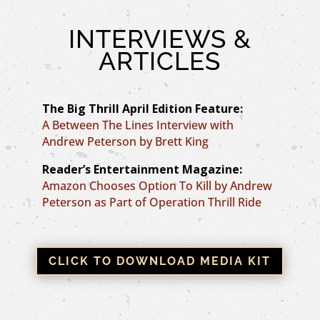
INTERVIEWS &
ARTICLES
The Big Thrill April Edition Feature:
A Between The Lines Interview with
Andrew Peterson by Brett King
Reader’s Entertainment Magazine:
Amazon Chooses Option To Kill by Andrew
Peterson as Part of Operation Thrill Ride
CLICK TO DOWNLOAD MEDIA KIT