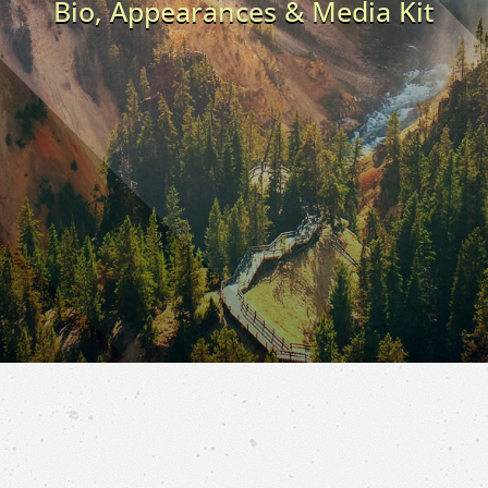
Bio, Appearances & Media Kit