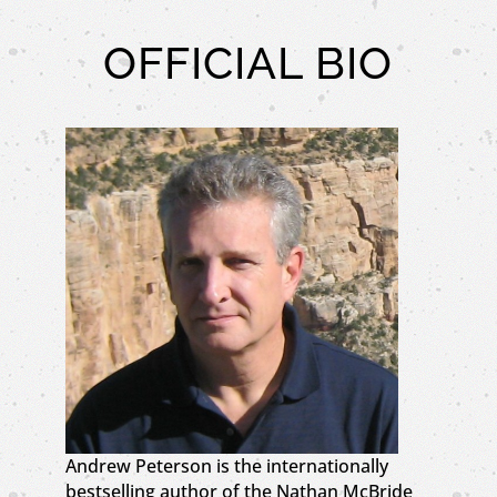
OFFICIAL BIO
Andrew Peterson is the internationally
bestselling author of the Nathan McBride