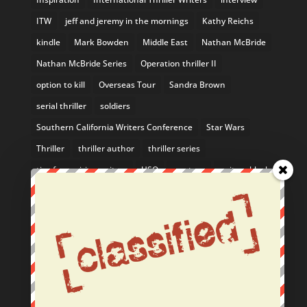
ITW
jeff and jeremy in the mornings
Kathy Reichs
kindle
Mark Bowden
Middle East
Nathan McBride
Nathan McBride Series
Operation thriller II
option to kill
Overseas Tour
Sandra Brown
serial thriller
soldiers
Southern California Writers Conference
Star Wars
Thriller
thriller author
thriller series
tips for aspiring writers
USO
uso tour
writers block
Yosemite
From the Blog
February Author Event: Come See Me in the SF Bay
Area!
Nathan McBride Listed in 10 Mystery Series You