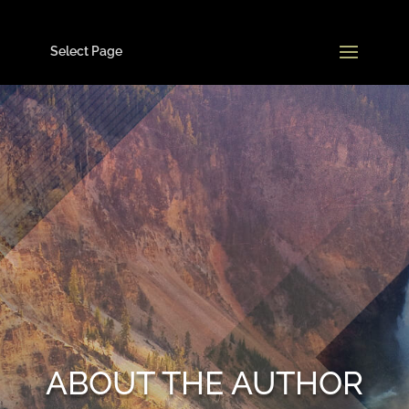
Select Page
ABOUT THE AUTHOR