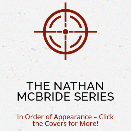
THE NATHAN
MCBRIDE SERIES
In Order of Appearance – Click
the Covers for More!