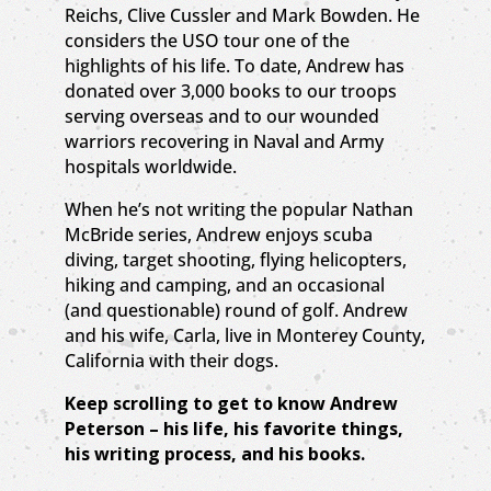
Reichs, Clive Cussler and Mark Bowden. He
considers the USO tour one of the
highlights of his life. To date, Andrew has
donated over 3,000 books to our troops
serving overseas and to our wounded
warriors recovering in Naval and Army
hospitals worldwide.
When he’s not writing the popular Nathan
McBride series, Andrew enjoys scuba
diving, target shooting, flying helicopters,
hiking and camping, and an occasional
(and questionable) round of golf. Andrew
and his wife, Carla, live in Monterey County,
California with their dogs.
Keep scrolling to get to know Andrew
Peterson – his life, his favorite things,
his writing process, and his books.