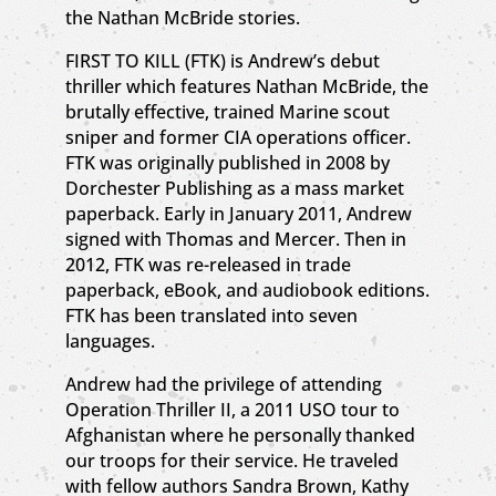
the Nathan McBride stories.
FIRST TO KILL (FTK) is Andrew’s debut
thriller which features Nathan McBride, the
brutally effective, trained Marine scout
sniper and former CIA operations officer.
FTK was originally published in 2008 by
Dorchester Publishing as a mass market
paperback. Early in January 2011, Andrew
signed with Thomas and Mercer. Then in
2012, FTK was re-released in trade
paperback, eBook, and audiobook editions.
FTK has been translated into seven
languages.
Andrew had the privilege of attending
Operation Thriller II, a 2011 USO tour to
Afghanistan where he personally thanked
our troops for their service. He traveled
with fellow authors Sandra Brown, Kathy