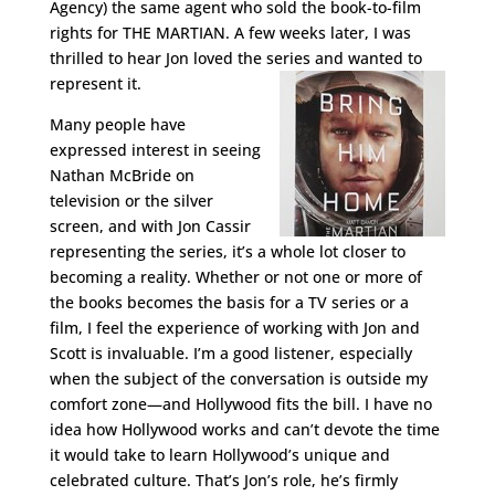
Agency) the same agent who sold the book-to-film
rights for THE MARTIAN. A few weeks later, I was
thrilled to hear Jon loved the series and wanted to
represent it.
Many people have
expressed interest in seeing
Nathan McBride on
television or the silver
screen, and with Jon Cassir
representing the series, it’s a whole lot closer to
becoming a reality. Whether or not one or more of
the books becomes the basis for a TV series or a
film, I feel the experience of working with Jon and
Scott is invaluable. I’m a good listener, especially
when the subject of the conversation is outside my
comfort zone—and Hollywood fits the bill. I have no
idea how Hollywood works and can’t devote the time
it would take to learn Hollywood’s unique and
celebrated culture. That’s Jon’s role, he’s firmly