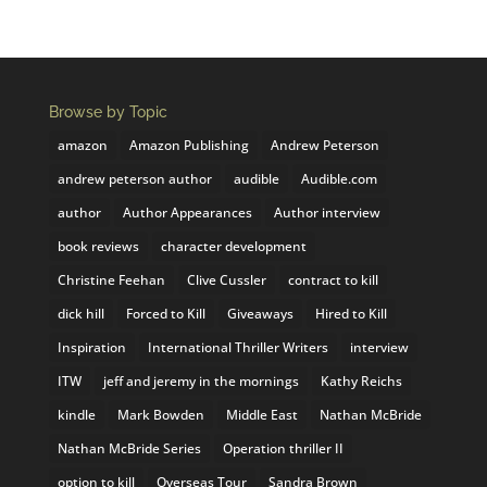
Browse by Topic
amazon
Amazon Publishing
Andrew Peterson
andrew peterson author
audible
Audible.com
author
Author Appearances
Author interview
book reviews
character development
Christine Feehan
Clive Cussler
contract to kill
dick hill
Forced to Kill
Giveaways
Hired to Kill
Inspiration
International Thriller Writers
interview
ITW
jeff and jeremy in the mornings
Kathy Reichs
kindle
Mark Bowden
Middle East
Nathan McBride
Nathan McBride Series
Operation thriller II
option to kill
Overseas Tour
Sandra Brown