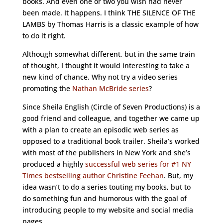
books. And even one or two you wish had never
been made. It happens. I think THE SILENCE OF THE
LAMBS by Thomas Harris is a classic example of how
to do it right.
Although somewhat different, but in the same train
of thought, I thought it would interesting to take a
new kind of chance. Why not try a video series
promoting the
Nathan McBride series
?
Since Sheila English (Circle of Seven Productions) is a
good friend and colleague, and together we came up
with a plan to create an episodic web series as
opposed to a traditional book trailer. Sheila’s worked
with most of the publishers in New York and she’s
produced a highly
successful web series for #1 NY
Times bestselling author Christine Feehan
. But, my
idea wasn’t to do a series touting my books, but to
do something fun and humorous with the goal of
introducing people to my website and social media
pages.