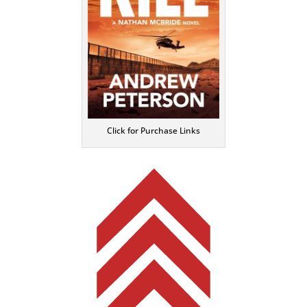
Click for Purchase Links