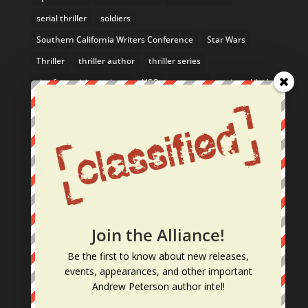
serial thriller
soldiers
Southern California Writers Conference
Star Wars
Thriller
thriller author
thriller series
tips for aspiring writers
USO
uso tour
writers block
Yosemite
From the Blog
February Author Event: Come See Me in the SF Bay
Area!
Nathan McBride Listed in 10 Mystery Series You
Can Sink Your Teeth Into
Join the Alliance!
10/26 – 10/28: Join Me at the La Jolla Writers
Be
the first
to know
about new releases,
Conference!
events, appearances, and other
important
Dogs: A Writer’s Muses & Best Friends
Andrew Peterson author intel
!
New Fall TV Shows Worth a Shot: Action, Thriller &