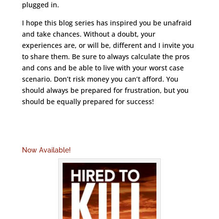
plugged in.
I hope this blog series has inspired you be unafraid
and take chances. Without a doubt, your
experiences are, or will be, different and I invite you
to share them. Be sure to always calculate the pros
and cons and be able to live with your worst case
scenario. Don’t risk money you can’t afford. You
should always be prepared for frustration, but you
should be equally prepared for success!
Now Available!