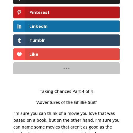
Pinterest
LinkedIn
Tumblr
Like
Taking Chances Part 4 of 4
“Adventures of the Ghillie Suit”
I’m sure you can think of a movie you love that was
based on a book, but on the other hand, I’m sure you
can name some movies that aren’t as good as the