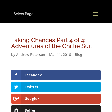
Select Page
Taking Chances Part 4 of 4:
Adventures of the Ghillie Suit
by
Andrew Peterson
|
Mar 11, 2016
|
Blog
Facebook
Twitter
Google+
Buffer