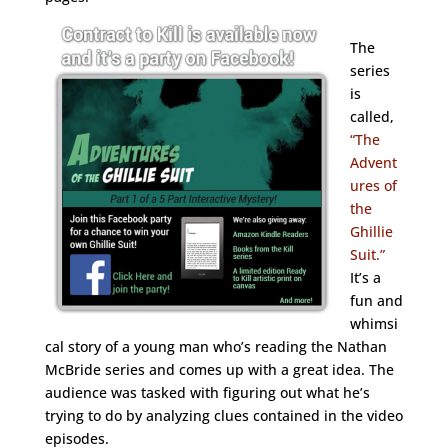
The
series
is
called,
“The
Advent
ures of
the
Ghillie
Suit.”
It’s a
fun and
whimsi
cal story of a young man who’s reading the Nathan
McBride series and comes up with a great idea. The
audience was tasked with figuring out what he’s
trying to do by analyzing clues contained in the video
episodes.