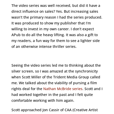
The video series was well received, but did it have a
direct influence on sales? Yes. But increasing sales
wasn’t the primary reason I had the series produced.
It was produced to show my publisher that I’m
willing to invest in my own career. I don’t expect
APub to do all the heavy lifting. It was also a gift to
my readers, a fun way for them to see a lighter side
of an otherwise intense thriller series.
Seeing the video series led me to thinking about the
silver screen, so I was amazed at the synchronicity
when Scott Miller of the Trident Media Group called
me. We talked about the viability of pursing a film
rights deal for the
Nathan McBride series
. Scott and I
had worked together in the past and I felt quite
comfortable working with him again.
Scott approached Jon Cassir of CAA (Creative Artist