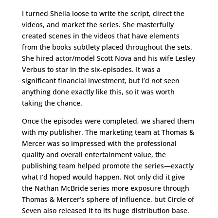
I turned Sheila loose to write the script, direct the
videos, and market the series. She masterfully
created scenes in the videos that have elements
from the books subtlety placed throughout the sets.
She hired actor/model Scott Nova and his wife Lesley
Verbus to star in the six-episodes. It was a
significant financial investment, but I’d not seen
anything done exactly like this, so it was worth
taking the chance.
Once the episodes were completed, we shared them
with my publisher. The marketing team at Thomas &
Mercer was so impressed with the professional
quality and overall entertainment value, the
publishing team helped promote the series—exactly
what I’d hoped would happen. Not only did it give
the Nathan McBride series more exposure through
Thomas & Mercer’s sphere of influence, but Circle of
Seven also released it to its huge distribution base.